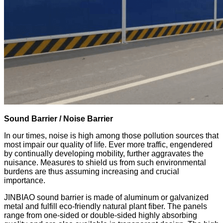
Sound Barrier / Noise Barrier
In our times, noise is high among those pollution sources that
most impair our quality of life. Ever more traffic, engendered
by continually developing mobility, further aggravates the
nuisance. Measures to shield us from such environmental
burdens are thus assuming increasing and crucial
importance.
JINBIAO sound barrier is made of aluminum or galvanized
metal and fulfill eco-friendly natural plant fiber. The panels
range from one-sided or double-sided highly absorbing