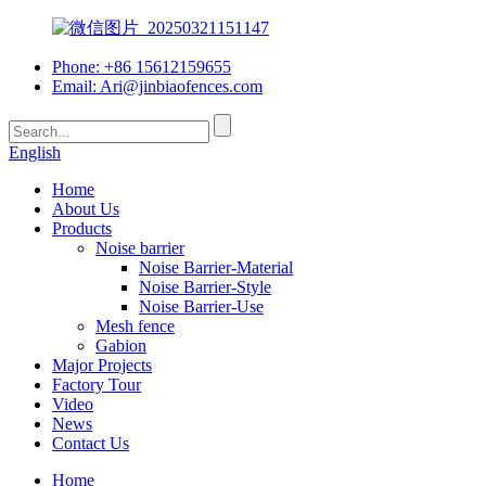
Phone: +86 15612159655
Email:
Ari@jinbiaofences.com
English
Home
About Us
Products
Noise barrier
Noise Barrier-Material
Noise Barrier-Style
Noise Barrier-Use
Mesh fence
Gabion
Major Projects
Factory Tour
Video
News
Contact Us
Home