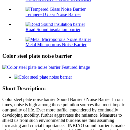
Tempered Glass Noise Barrier
Road Sound insulation barrier
Metal Microporous Noise Barrier
Color steel plate noise barrier
Short Description:
Color steel plate noise barrier Sound Barrier / Noise Barrier In our
times, noise is high among those pollution sources that most impair
our quality of life. Ever more traffic, engendered by continually
developing mobility, further aggravates the nuisance. Measures to
shield us from such environmental burdens are thus assuming
increasing and crucial importance. JINBIAO sound barrier is made