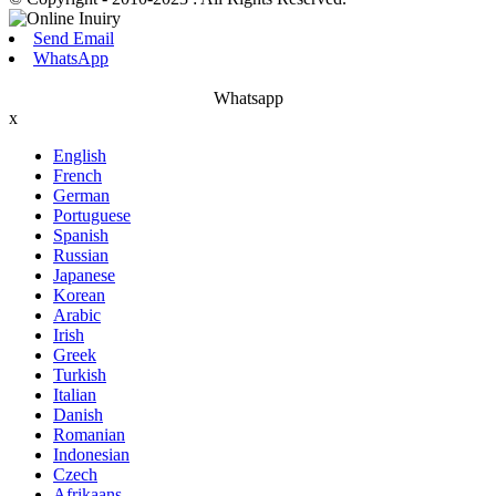
Send Email
WhatsApp
Whatsapp
x
English
French
German
Portuguese
Spanish
Russian
Japanese
Korean
Arabic
Irish
Greek
Turkish
Italian
Danish
Romanian
Indonesian
Czech
Afrikaans