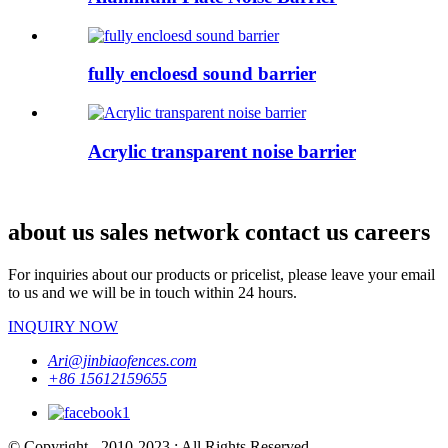
fully encloesd sound barrier
Acrylic transparent noise barrier
about us sales network contact us careers
For inquiries about our products or pricelist, please leave your email
to us and we will be in touch within 24 hours.
INQUIRY NOW
Ari@jinbiaofences.com
+86 15612159655
© Copyright - 2010-2023 : All Rights Reserved.