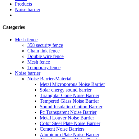
Products
Noise barrier
Categories
Mesh fence
358 security fence
Chain link fence
Double wire fence
Mesh fence
Temporary fence
Noise barrier
Noise Barrier-Material
Metal Microporous Noise Barrier
Solar energy sound barrier
Triangular Cone Noise Barrier
Tempered Glass Noise Barrier
Sound Insulation Cotton Barrier
Pc Transparent Noise Barrier
Metal Louver Noise Barrier
Color Steel Plate Noise Barrier
Cement Noise Barriers
Aluminum Plate Noise Barrier