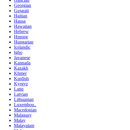
Galician
Georgian
Gujarati
Haitian
Hausa
Hawaiian
Hebrew
Hmong
Hungarian
Icelandic
Igbo
Javanese
Kannada
Kazakh
Khmer
Kurdish
Kyrgyz
Latin
Latvian
Lithuanian
Luxembou..
Macedonian
Malagasy
Malay
Malayalam