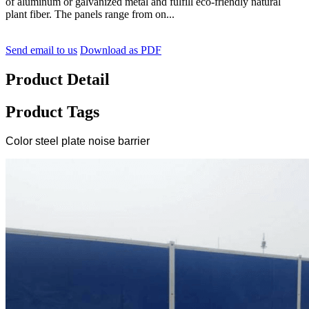
of aluminum or galvanized metal and fulfill eco-friendly natural
plant fiber. The panels range from on...
Send email to us
Download as PDF
Product Detail
Product Tags
Color steel plate noise barrier