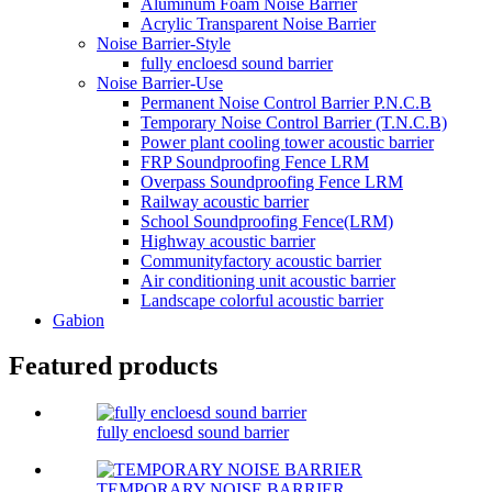
Aluminum Foam Noise Barrier
Acrylic Transparent Noise Barrier
Noise Barrier-Style
fully encloesd sound barrier
Noise Barrier-Use
Permanent Noise Control Barrier P.N.C.B
Temporary Noise Control Barrier (T.N.C.B)
Power plant cooling tower acoustic barrier
FRP Soundproofing Fence LRM
Overpass Soundproofing Fence LRM
Railway acoustic barrier
School Soundproofing Fence(LRM)
Highway acoustic barrier
Communityfactory acoustic barrier
Air conditioning unit acoustic barrier
Landscape colorful acoustic barrier
Gabion
Featured products
fully encloesd sound barrier
TEMPORARY NOISE BARRIER