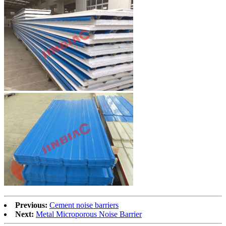
Previous:
Cement noise barriers
Next:
Metal Microporous Noise Barrier