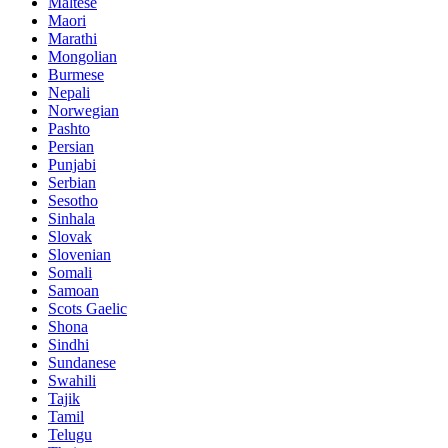
Maltese
Maori
Marathi
Mongolian
Burmese
Nepali
Norwegian
Pashto
Persian
Punjabi
Serbian
Sesotho
Sinhala
Slovak
Slovenian
Somali
Samoan
Scots Gaelic
Shona
Sindhi
Sundanese
Swahili
Tajik
Tamil
Telugu