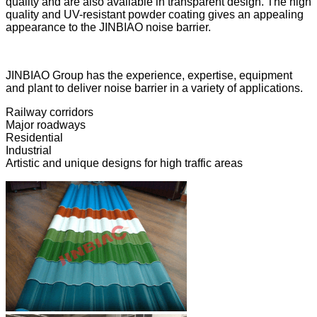
quality and are also available in transparent design. The high
quality and UV-resistant powder coating gives an appealing
appearance to the JINBIAO noise barrier.
JINBIAO Group has the experience, expertise, equipment
and plant to deliver noise barrier in a variety of applications.
Railway corridors
Major roadways
Residential
Industrial
Artistic and unique designs for high traffic areas