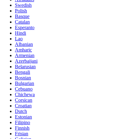
Swedish
Polish
Basque
Catalan
Esperanto
Hindi
Lao
Albanian
Amharic
Armenian
Azerbaijani
Belarusian
Bengali
Bosnian
Bulgarian
Cebuano
Chichewa
Corsican
Croatian
Dutch
Estonian
Filipino
Finnish
Frisian