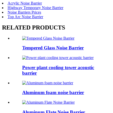
Acrylic Noise Barrier
Highway Temporary Noise Barrier
Noise Barriers Prices
Top Arc Noise Barrier
RELATED PRODUCTS
Tempered Glass Noise Barrier
Power plant cooling tower acoustic
barrier
Aluminum foam noise barrier
Aluminum Flate Noise Barrier